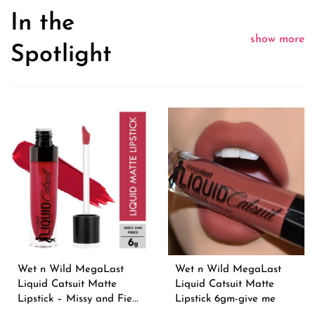
In the
show more
Spotlight
Wet n Wild MegaLast
Wet n Wild MegaLast
Liquid Catsuit Matte
Liquid Catsuit Matte
Lipstick – Missy and Fie...
Lipstick 6gm-give me
moc...