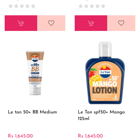
Le tan 50+ BB Medium
Le Tan spf50+ Mango
125ml
Rs 1,645.00
Rs 1,645.00