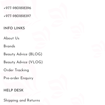
+977-9801818396
+977-9801818397
INFO LINKS
About Us
Brands
Beauty Advice (BLOG)
Beauty Advice (VLOG)
Order Tracking
Pre-order Enquiry
HELP DESK
Shipping and Returns