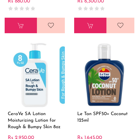
Rs 880.00
Rs 6,300.00
CeraVe SA Lotion
Le Tan SPF50+ Coconut
Moisturizing Lotion for
125ml
Rough & Bumpy Skin 8oz
Rs 2,950.00
Rs 1,645.00