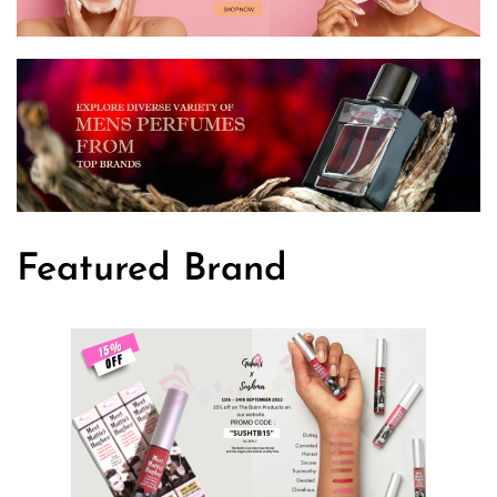
Featured Brand