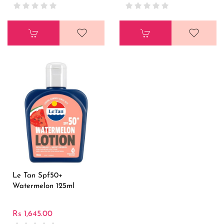
Le Tan Spf50+
Watermelon 125ml
Rs 1,645.00