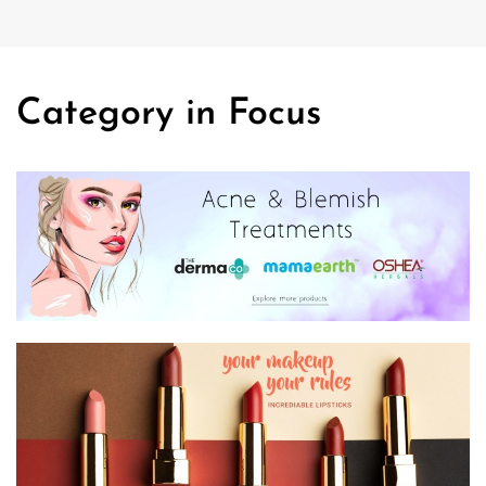
Category in Focus