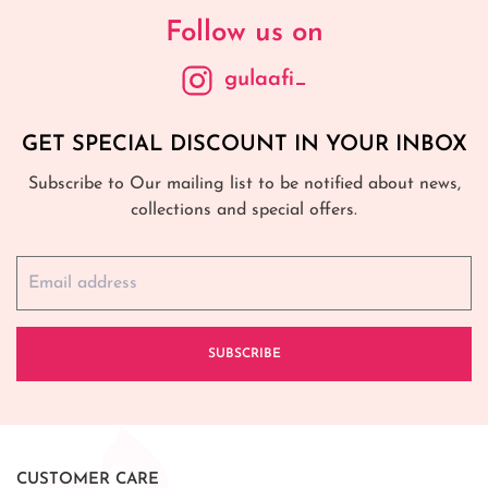
Follow us on
gulaafi_
GET SPECIAL DISCOUNT IN YOUR INBOX
Subscribe to Our mailing list to be notified about news,
collections and special offers.
SUBSCRIBE
CUSTOMER CARE