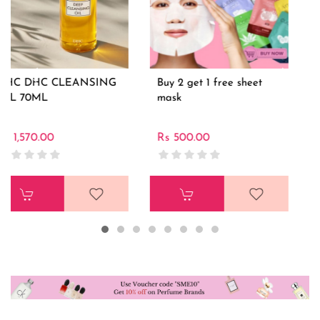
Buy 2 get 1 free sheet
Cerave Moisturizing
mask
Cream for dry skin
453gm
Rs 500.00
Rs 3,500.00