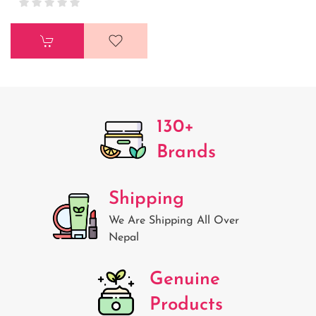
130+
Brands
Shipping
We Are Shipping All Over
Nepal
Genuine
Products