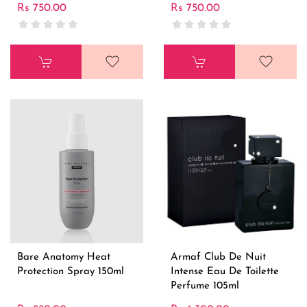
Rs 750.00
Rs 750.00
Bare Anatomy Heat
Armaf Club De Nuit
Protection Spray 150ml
Intense Eau De Toilette
Perfume 105ml