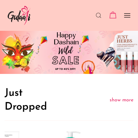
Just
show more
Dropped