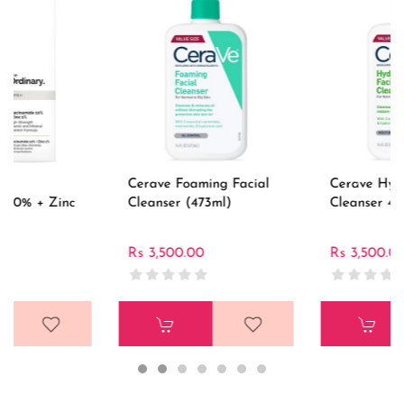
Cerave Foaming Facial
Cerave Hydrating Facial
Cleanser (473ml)
Cleanser 473ml
Rs 3,500.00
Rs 3,500.00