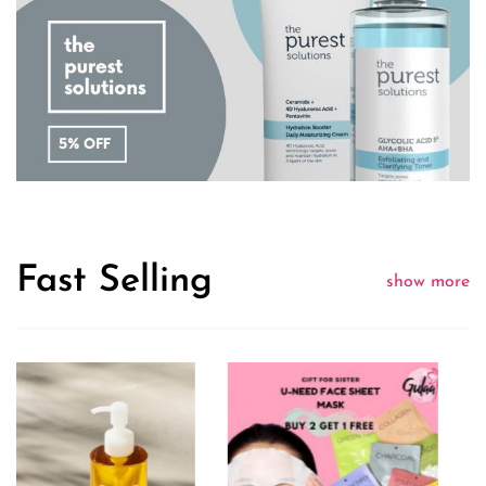
Fast Selling
show more