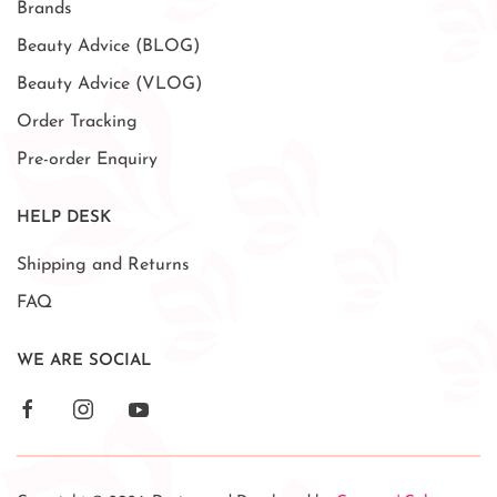
Brands
Beauty Advice (BLOG)
Beauty Advice (VLOG)
Order Tracking
Pre-order Enquiry
HELP DESK
Shipping and Returns
FAQ
WE ARE SOCIAL