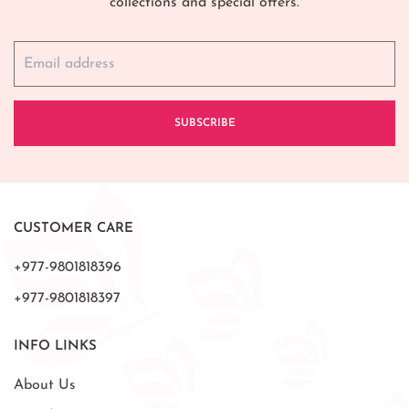
collections and special offers.
SUBSCRIBE
CUSTOMER CARE
+977-9801818396
+977-9801818397
INFO LINKS
About Us