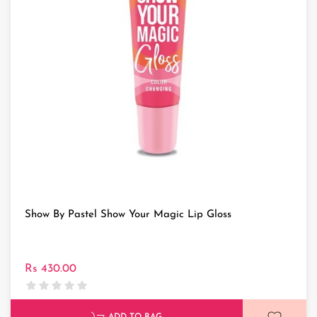
Show By Pastel Show Your Magic Lip Gloss
Rs 430.00