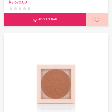
Rs 670.00
ADD TO BAG