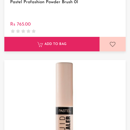
Pastel Profashion Powder Brush 01
Rs 765.00
ADD TO BAG