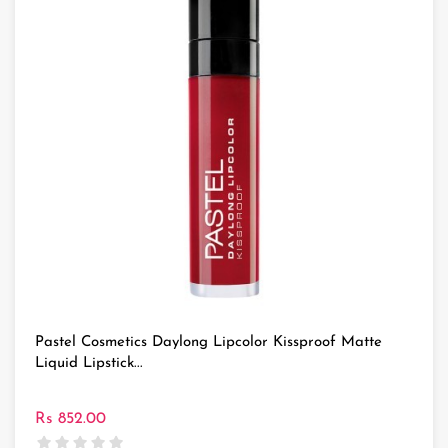
Pastel Cosmetics Daylong Lipcolor Kissproof Matte
Liquid Lipstick...
Rs 852.00