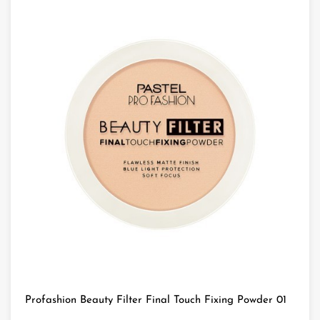
Profashion Beauty Filter Final Touch Fixing Powder 01