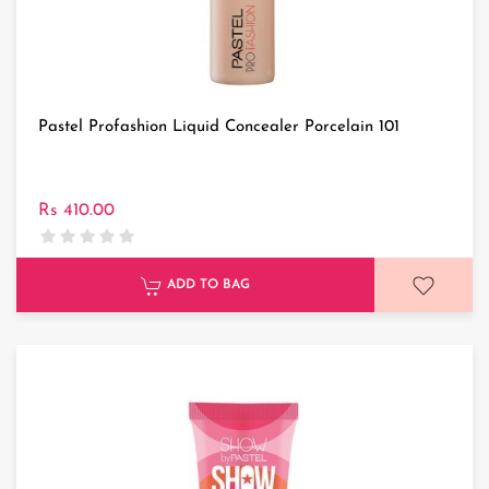
Pastel Profashion Liquid Concealer Porcelain 101
Rs 410.00
ADD TO BAG