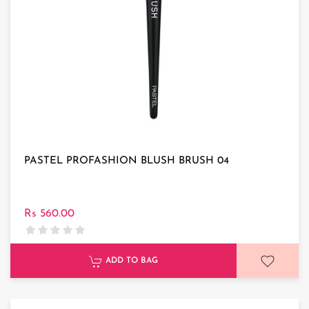
PASTEL PROFASHION BLUSH BRUSH 04
Rs 560.00
ADD TO BAG