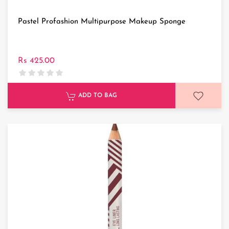
Pastel Profashion Multipurpose Makeup Sponge
Rs 425.00
ADD TO BAG