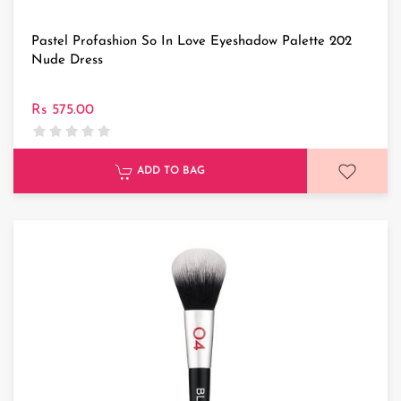
Pastel Profashion So In Love Eyeshadow Palette 202
Nude Dress
Rs 575.00
ADD TO BAG