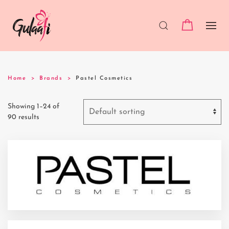
Home
Brands
Pastel Cosmetics
Showing 1–24 of
90 results