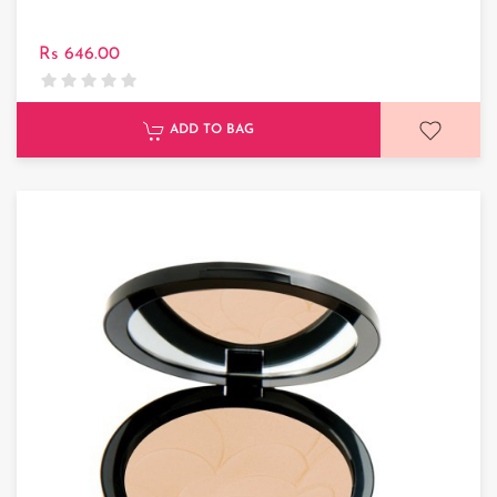
Rs 646.00
ADD TO BAG