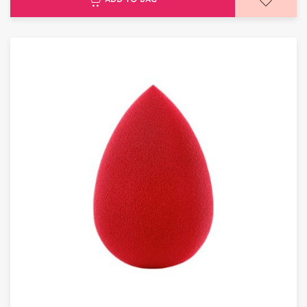
ADD TO BAG