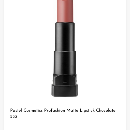
Pastel Cosmetics Profashion Matte Lipstick Chocolate
553