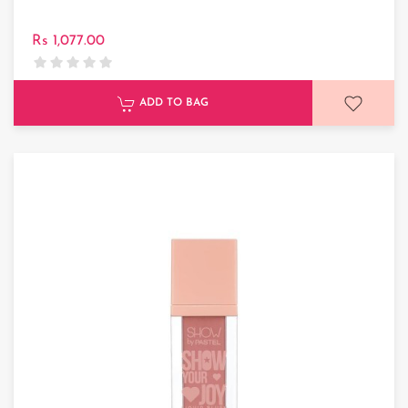
Rs 1,077.00
ADD TO BAG