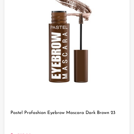
Pastel Profashion Eyebrow Mascara Dark Brown 23