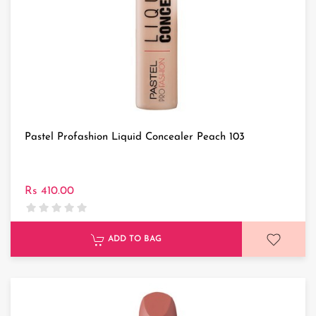
Pastel Profashion Liquid Concealer Peach 103
Rs 410.00
ADD TO BAG