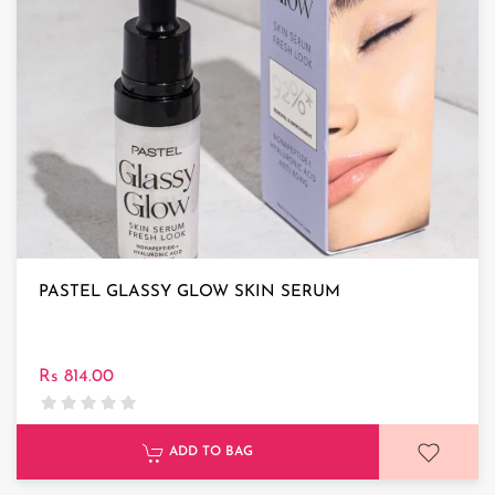
PASTEL GLASSY GLOW SKIN SERUM
Rs 814.00
ADD TO BAG