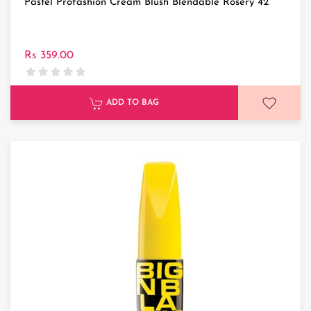
Pastel Profashion Cream Blush Blendable Rosery 42
Rs 359.00
ADD TO BAG