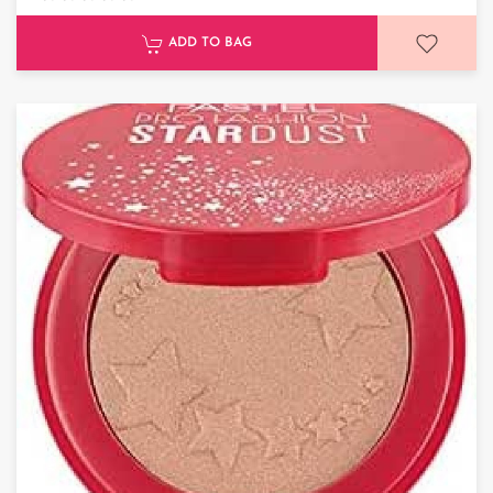
ADD TO BAG