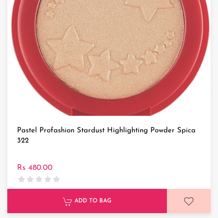
Pastel Profashion Stardust Highlighting Powder Spica
322
Rs 480.00
ADD TO BAG