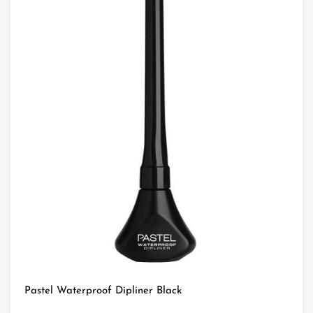
Pastel Waterproof Dipliner Black