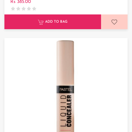
Rs 385.00
ADD TO BAG