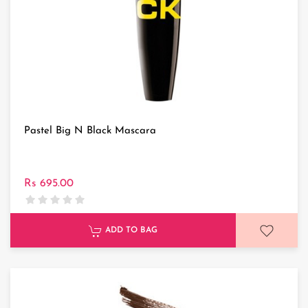
Pastel Big N Black Mascara
Rs 695.00
ADD TO BAG