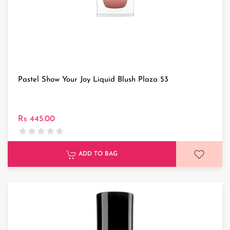
Pastel Show Your Joy Liquid Blush Plaza 53
Rs 445.00
ADD TO BAG