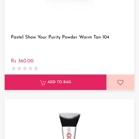
Pastel Show Your Purity Powder Warm Tan 104
Rs 360.00
ADD TO BAG