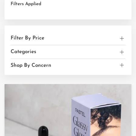
Filters Applied
Filter By Price
Categories
Shop By Concern