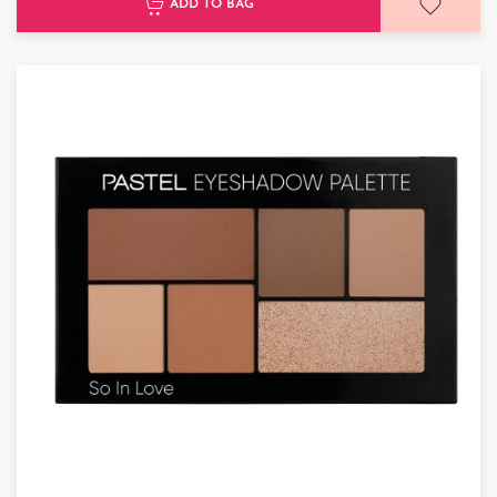
ADD TO BAG