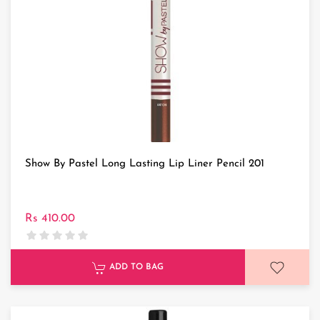
Show By Pastel Long Lasting Lip Liner Pencil 201
Rs 410.00
ADD TO BAG