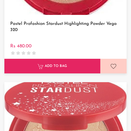
Pastel Profashion Stardust Highlighting Powder Vega
320
Rs 480.00
ADD TO BAG