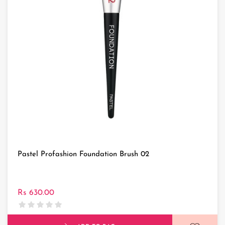
Pastel Profashion Foundation Brush 02
Rs 630.00