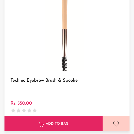
Technic Eyebrow Brush & Spoolie
Rs 550.00
ADD TO BAG