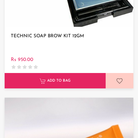
TECHNIC SOAP BROW KIT 12GM
Rs 950.00
ADD TO BAG