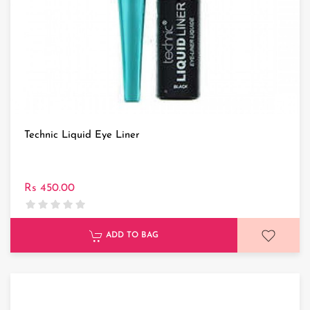
Technic Liquid Eye Liner
Rs 450.00
ADD TO BAG