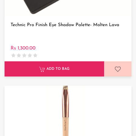
Technic Pro Finish Eye Shadow Palette- Molten Lava
Rs 1,300.00
ADD TO BAG