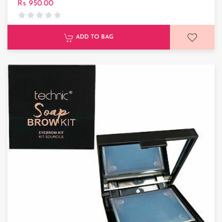
Rs 950.00
ADD TO BAG