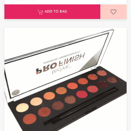
ADD TO BAG