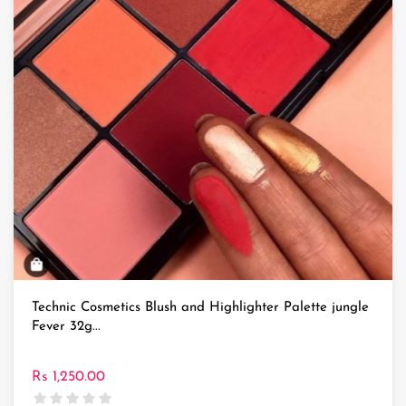
Technic Cosmetics Blush and Highlighter Palette jungle
Fever 32g...
Rs 1,250.00