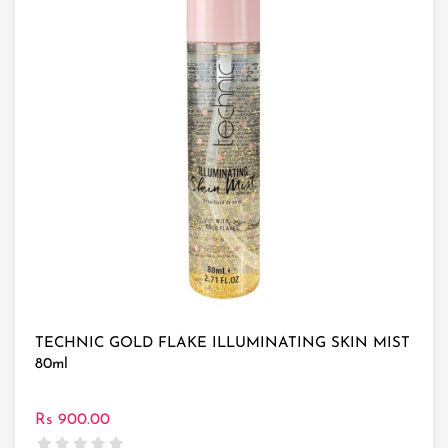
TECHNIC GOLD FLAKE ILLUMINATING SKIN MIST
80ml
Rs 900.00