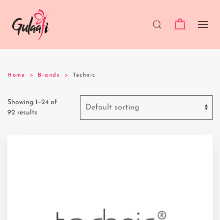
Home
Brands
Technic
Showing 1–24 of
92 results