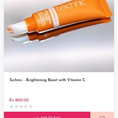
Technic - Brightening Boost with Vitamin C
Rs 800.00