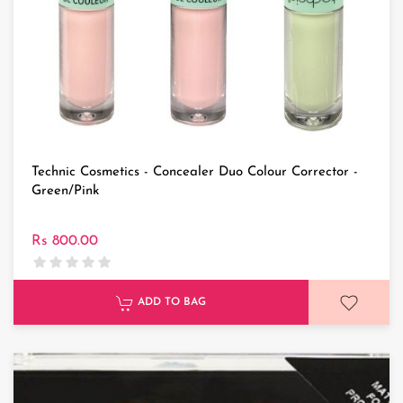
Technic Cosmetics - Concealer Duo Colour Corrector -
Green/Pink
Rs 800.00
ADD TO BAG