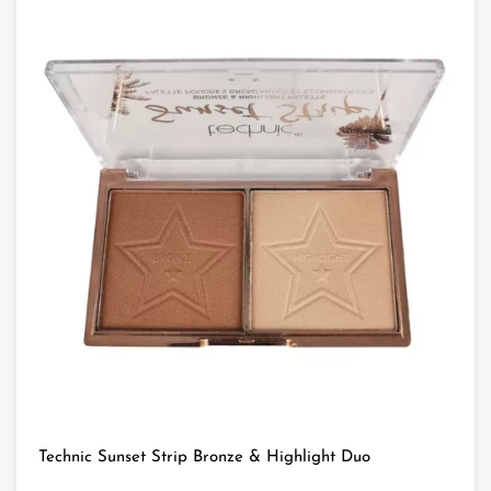
Technic Sunset Strip Bronze & Highlight Duo