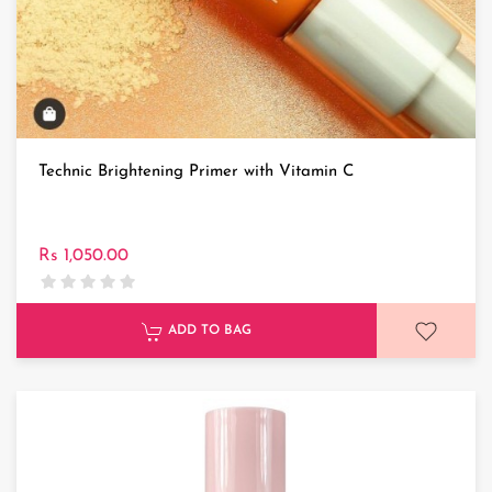
Technic Brightening Primer with Vitamin C
Rs 1,050.00
ADD TO BAG