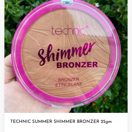
TECHNIC SUMMER SHIMMER BRONZER 25gm