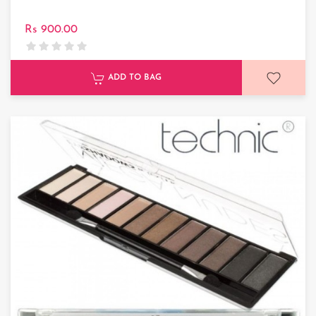
Rs 900.00
ADD TO BAG