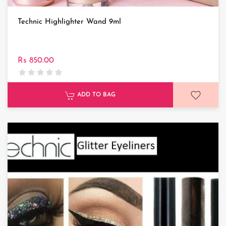
Technic Highlighter Wand 9ml
Rs 850.00
ADD TO BAG