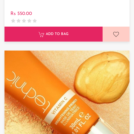
Rs 550.00
ADD TO BAG