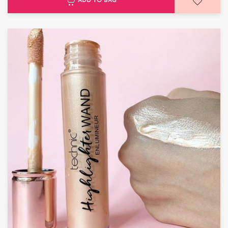
ADD TO BAG