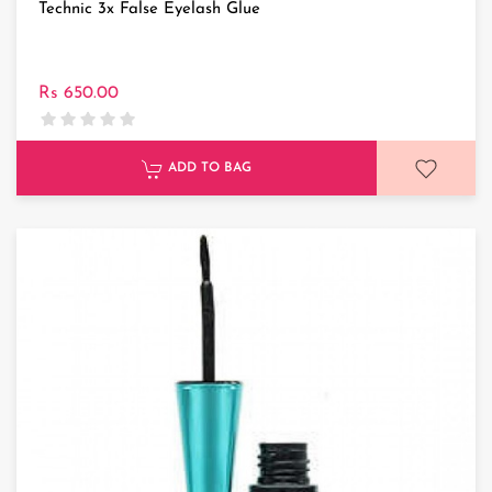
Technic 3x False Eyelash Glue
Rs 650.00
ADD TO BAG