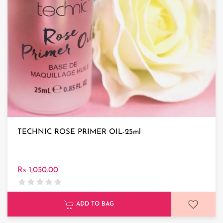
TECHNIC ROSE PRIMER OIL-25ml
Rs 1,050.00
ADD TO BAG