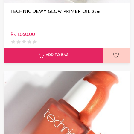
TECHNIC DEWY GLOW PRIMER OIL-25ml
Rs 1,050.00
ADD TO BAG