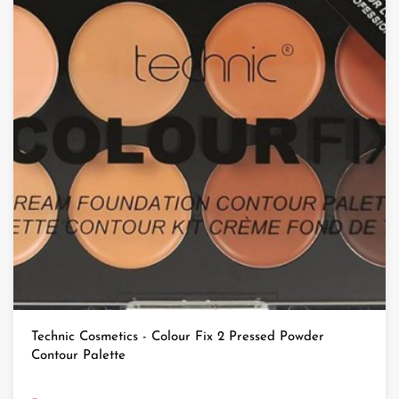
Technic Cosmetics - Colour Fix 2 Pressed Powder
Contour Palette