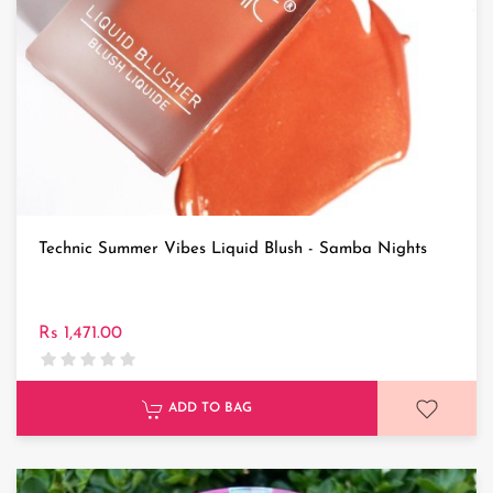
Technic Summer Vibes Liquid Blush - Samba Nights
Rs 1,471.00
ADD TO BAG