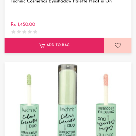
Technic Cosmetics Eyeshadow Palette Heat is On
Rs 1,450.00
ADD TO BAG