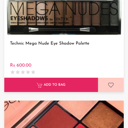
Technic Mega Nude Eye Shadow Palette
Rs 600.00
ADD TO BAG