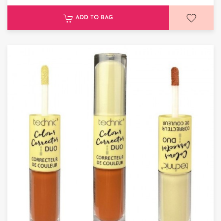
ADD TO BAG