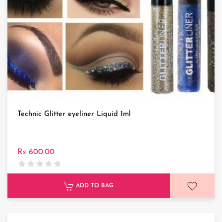
Technic Glitter eyeliner Liquid 1ml
Rs 600.00
ADD TO BAG