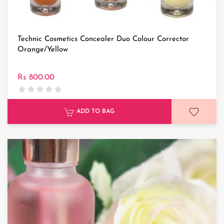
Technic Cosmetics Concealer Duo Colour Corrector
Orange/Yellow
Rs 800.00
ADD TO BAG