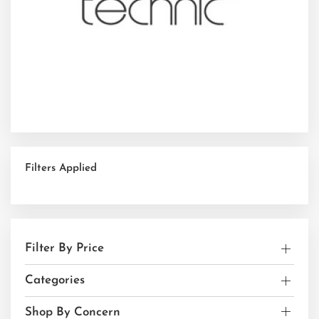
Filters Applied
Filter By Price
Categories
Shop By Concern