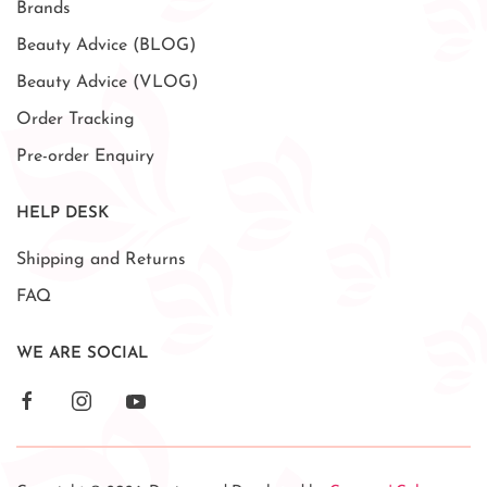
Brands
Beauty Advice (BLOG)
Beauty Advice (VLOG)
Order Tracking
Pre-order Enquiry
HELP DESK
Shipping and Returns
FAQ
WE ARE SOCIAL