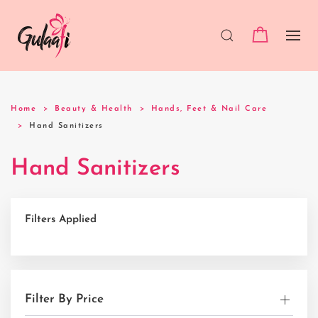
Home
Beauty & Health
Hands, Feet & Nail Care
Hand Sanitizers
Hand Sanitizers
Filters Applied
Filter By Price