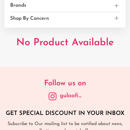
Brands
Shop By Concern
No Product Available
Follow us on
gulaafi_
GET SPECIAL DISCOUNT IN YOUR INBOX
Subscribe to Our mailing list to be notified about news,