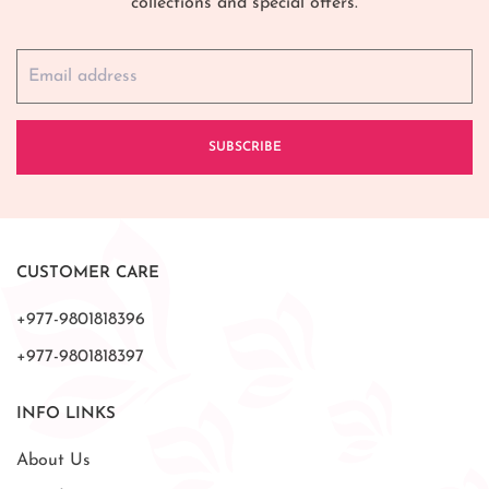
collections and special offers.
SUBSCRIBE
CUSTOMER CARE
+977-9801818396
+977-9801818397
INFO LINKS
About Us