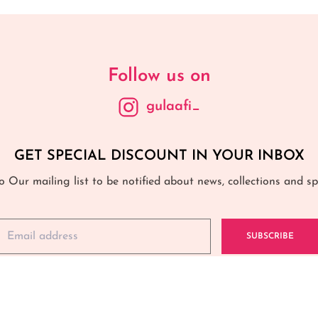
Follow us on
gulaafi_
GET SPECIAL DISCOUNT IN YOUR INBOX
o Our mailing list to be notified about news, collections and spe
SUBSCRIBE