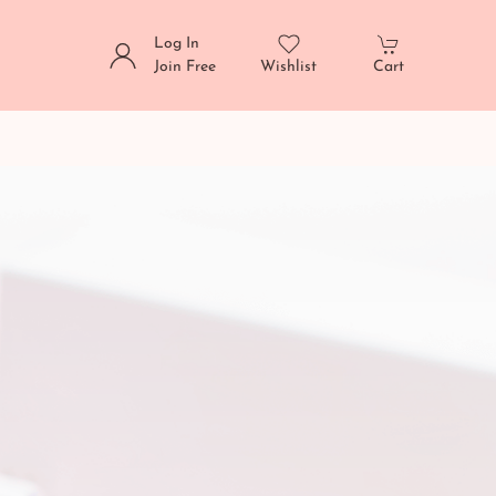
Log In
Join Free
Wishlist
Cart