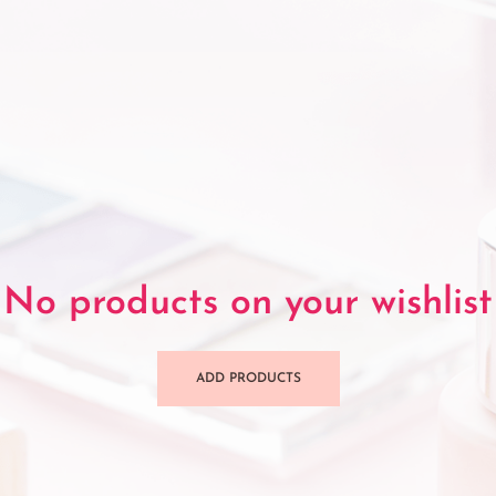
No products on your wishlist
ADD PRODUCTS