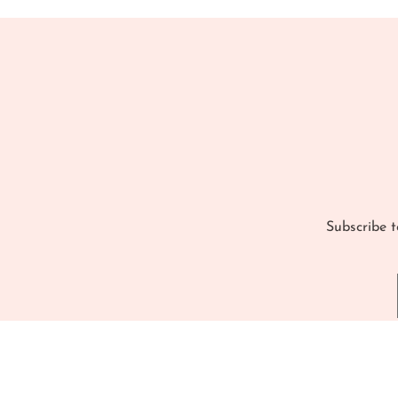
Subscribe t