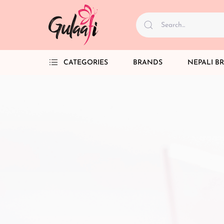
CATEGORIES
BRANDS
NEPALI B