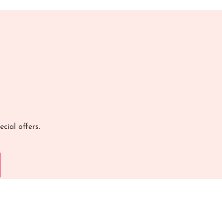
cial offers.