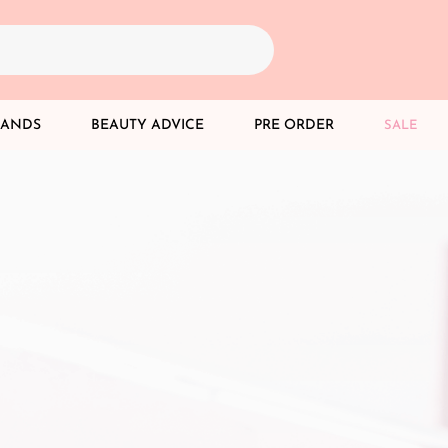
RANDS
BEAUTY ADVICE
PRE ORDER
SALE