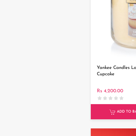
Yankee Candles La
Cupcake
Rs 4,200.00
ADD TO B