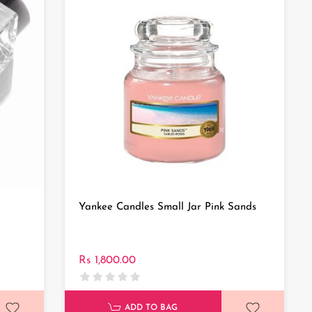
Yankee Candles Small Jar Pink Sands
Rs 1,800.00
ADD TO BAG