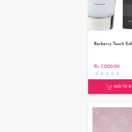
Burberry Touch Ed
Rs 7,000.00
ADD TO B