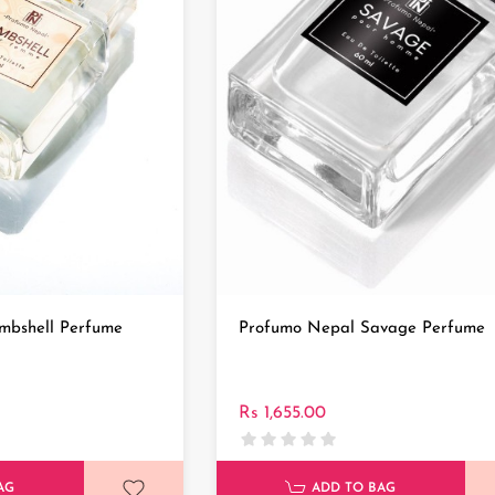
mbshell Perfume
Profumo Nepal Savage Perfume
Rs 1,655.00
AG
ADD TO BAG