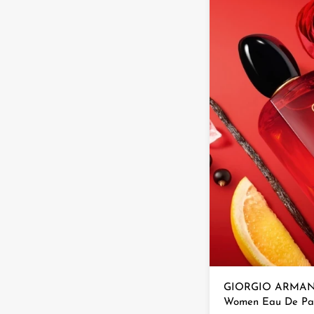
GIORGIO ARMAN S
Women Eau De Pa