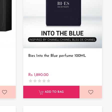
Bies Into the Blue perfume 100ML
Rs 1,890.00
ADD TO BAG