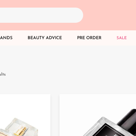
RANDS
BEAUTY ADVICE
PRE ORDER
SALE
lts