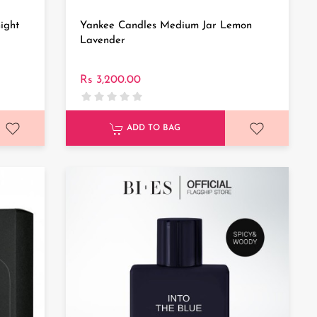
ight
Yankee Candles Medium Jar Lemon
Lavender
Rs 3,200.00
ADD TO BAG