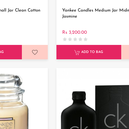
all Jar Clean Cotton
Yankee Candles Medium Jar Midn
Jasmine
Rs 3,200.00
AG
ADD TO BAG