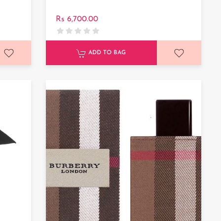
Rs 6,700.00
ADD TO BAG