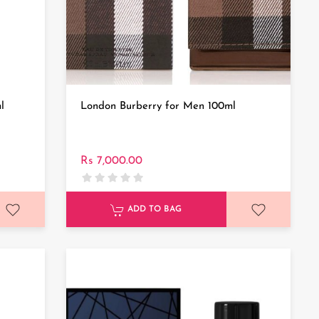
l
London Burberry for Men 100ml
Rs 7,000.00
ADD TO BAG