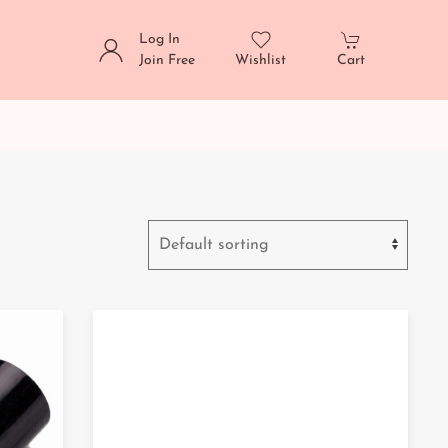
Log In
Join Free
Wishlist
Cart