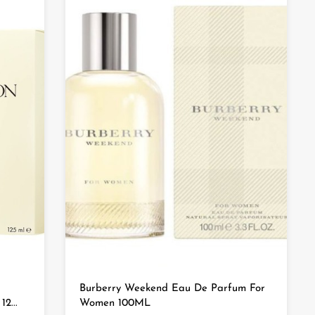
Burberry Weekend Eau De Parfum For
2...
Women 100ML