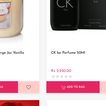
rge Jar Vanilla
CK be Perfume 50Ml
Rs 2,250.00
AG
ADD TO BAG