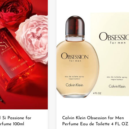
i Passione for
Calvin Klein Obsession for Men
rfume 100ml
Perfume Eau de Toilette 4 FL OZ 1