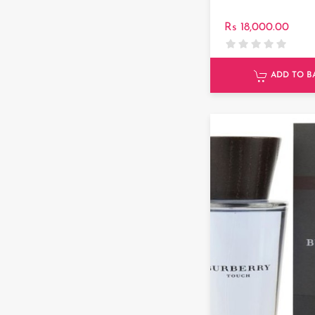
Rs 18,000.00
ADD TO B