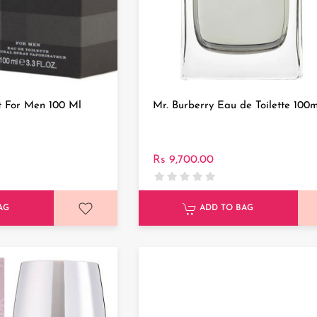
t For Men 100 Ml
Mr. Burberry Eau de Toilette 100m
Rs 9,700.00
AG
ADD TO BAG