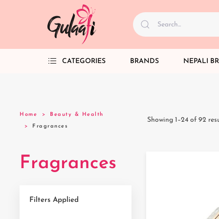
CATEGORIES
BRANDS
NEPALI B
Home
Beauty & Health
Showing 1–24 of 92 resu
Fragrances
Fragrances
Filters Applied