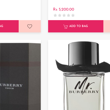
Rs 5,200.00
AG
ADD TO BAG