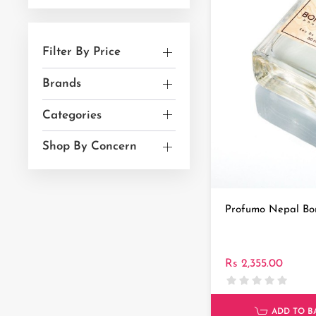
Filter By Price
Brands
Categories
Shop By Concern
Profumo Nepal Bo
Rs 2,355.00
ADD TO B