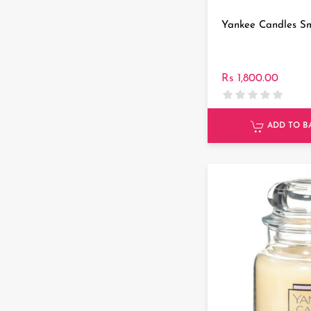
Yankee Candles Sm
Rs 1,800.00
ADD TO B