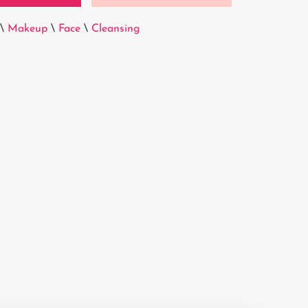
\
Makeup
\
Face
\
Cleansing