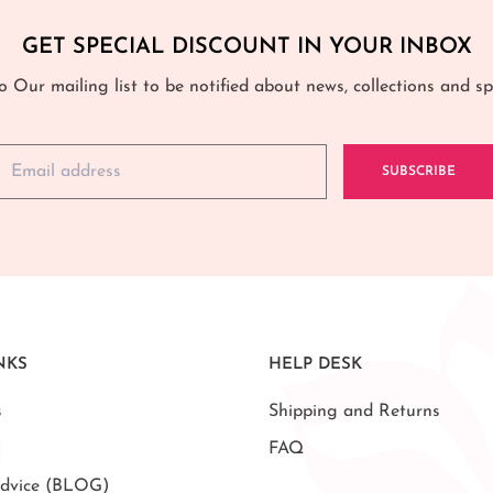
GET SPECIAL DISCOUNT IN YOUR INBOX
o Our mailing list to be notified about news, collections and spe
SUBSCRIBE
NKS
HELP DESK
s
Shipping and Returns
FAQ
dvice (BLOG)