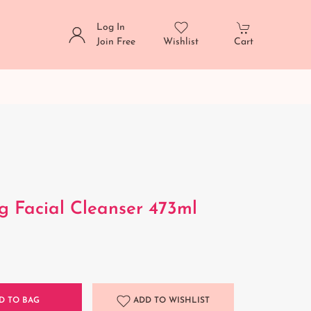
Log In
Join Free
Wishlist
Cart
g Facial Cleanser 473ml
D TO BAG
ADD TO WISHLIST