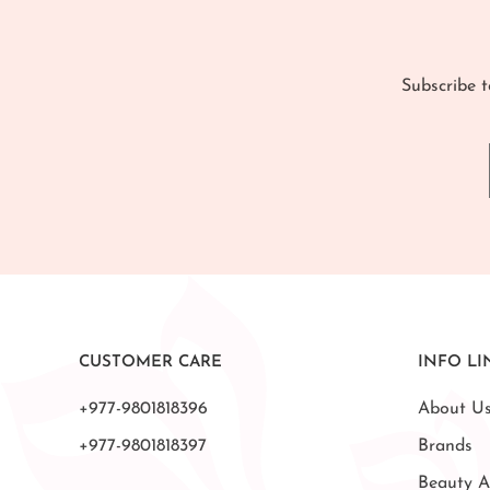
Subscribe t
CUSTOMER CARE
INFO LI
+977-9801818396
About U
+977-9801818397
Brands
Beauty A