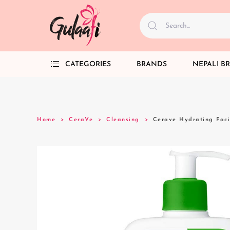
CATEGORIES
BRANDS
NEPALI B
Home
CeraVe
Cleansing
Cerave Hydrating Faci