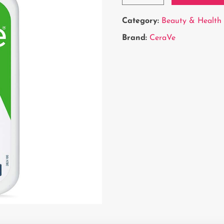
Category:
Beauty & Health
Brand:
CeraVe