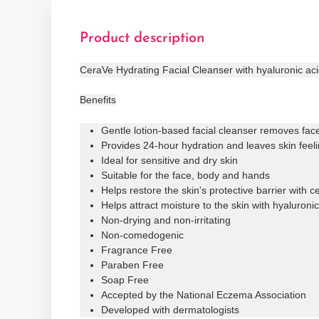
Product description
CeraVe Hydrating Facial Cleanser with hyaluronic acid
Benefits
Gentle lotion-based facial cleanser removes face 
Provides 24-hour hydration and leaves skin feeli
Ideal for sensitive and dry skin
Suitable for the face, body and hands
Helps restore the skin's protective barrier with 
Helps attract moisture to the skin with hyaluronic
Non-drying and non-irritating
Non-comedogenic
Fragrance Free
Paraben Free
Soap Free
Accepted by the National Eczema Association
Developed with dermatologists