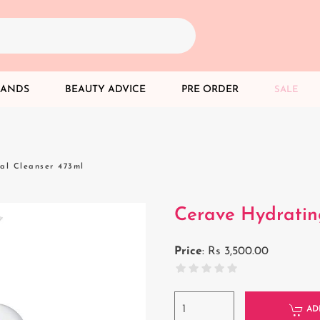
RANDS
BEAUTY ADVICE
PRE ORDER
SALE
al Cleanser 473ml
Cerave Hydratin
Price
:
Rs 3,500.00
AD