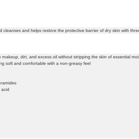
 cleanses and helps restore the protective barrier of dry skin with thr
makeup, dirt, and excess oil without stripping the skin of essential moi
ng soft and comfortable with a non-greasy feel
ceramides
 acid