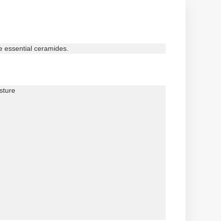
ee essential ceramides.
sture