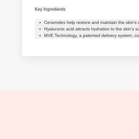
Key Ingredients
Ceramides help restore and maintain the skin's n
Hyaluronic acid attracts hydration to the skin's 
MVE Technology, a patented delivery system, con