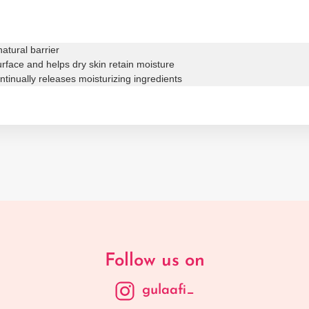
atural barrier
surface and helps dry skin retain moisture
tinually releases moisturizing ingredients
Follow us on
gulaafi_