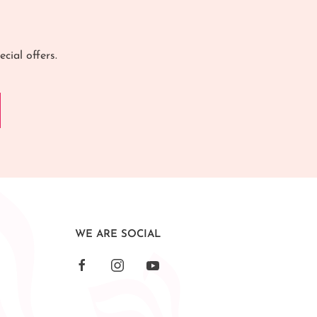
cial offers.
WE ARE SOCIAL