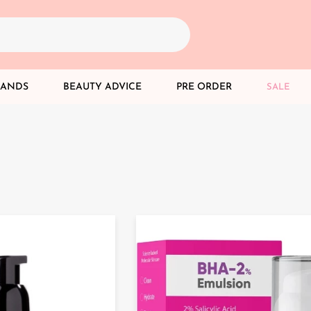
RANDS
BEAUTY ADVICE
PRE ORDER
SALE