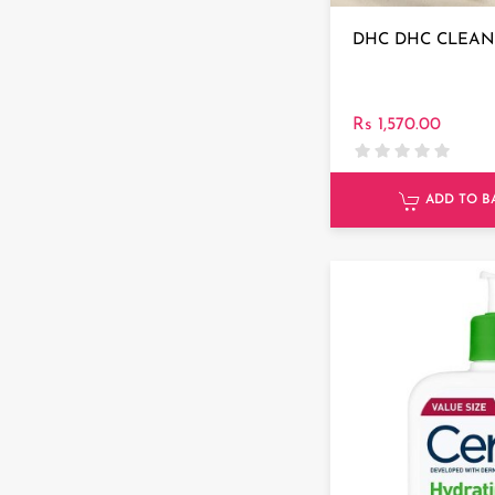
DHC DHC CLEAN
Rs 1,570.00
ADD TO B