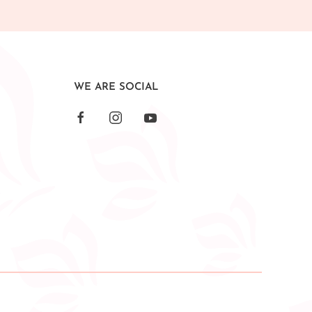
WE ARE SOCIAL