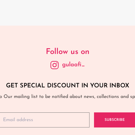
Follow us on
gulaafi_
GET SPECIAL DISCOUNT IN YOUR INBOX
o Our mailing list to be notified about news, collections and spe
SUBSCRIBE