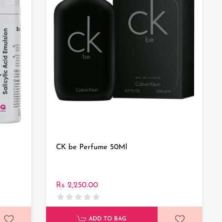
CK be Perfume 50Ml
Rs 2,250.00
ADD TO BAG