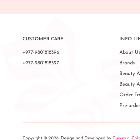
CUSTOMER CARE
INFO LI
+977-9801818396
About U
+977-9801818397
Brands
Beauty A
Beauty 
Order Tr
Pre-orde
Copyright © 2026. Design and Developed by
Curves n' Col