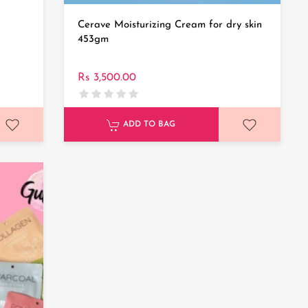
Cerave Moisturizing Cream for dry skin
453gm
Rs 3,500.00
ADD TO BAG