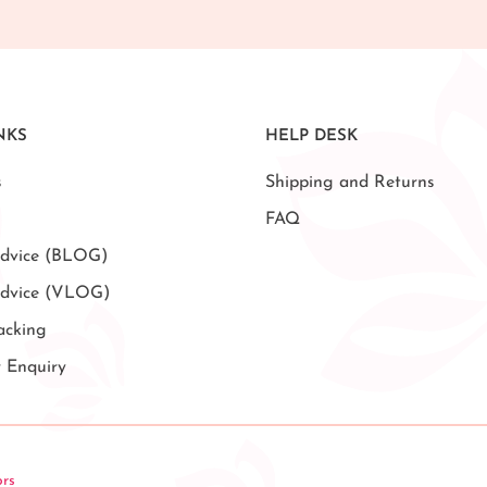
NKS
HELP DESK
s
Shipping and Returns
FAQ
dvice (BLOG)
Advice (VLOG)
acking
r Enquiry
ors