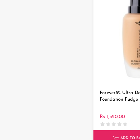
Forever52 Ultra De
Foundation Fudge
Rs 1,520.00
ADD TO B