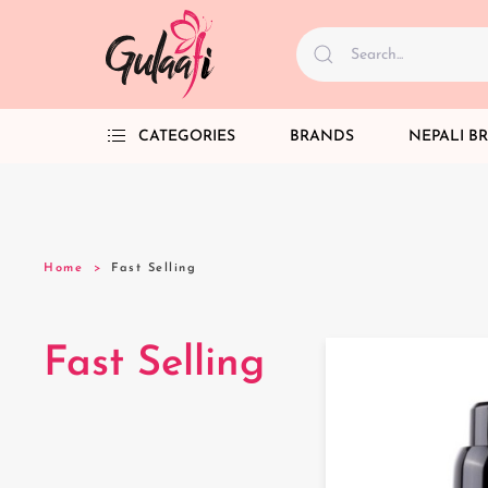
CATEGORIES
BRANDS
NEPALI B
Home
Fast Selling
Fast Selling