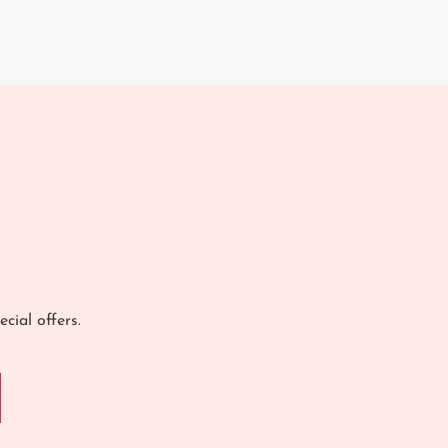
cial offers.