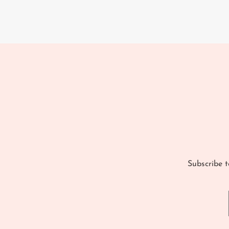
Subscribe t