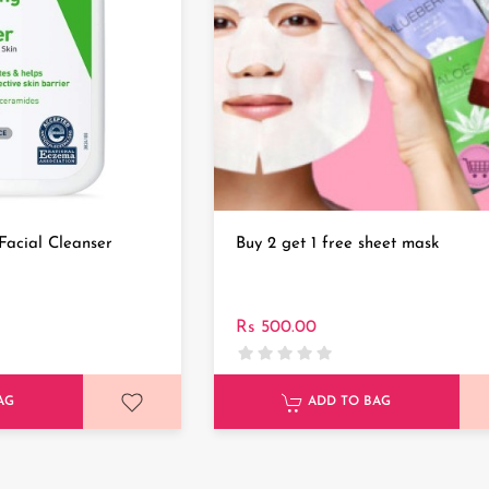
Facial Cleanser
Buy 2 get 1 free sheet mask
Rs 500.00
AG
ADD TO BAG