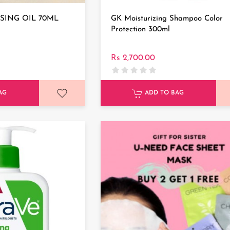
SING OIL 70ML
GK Moisturizing Shampoo Color
Protection 300ml
Rs 2,700.00
AG
ADD TO BAG