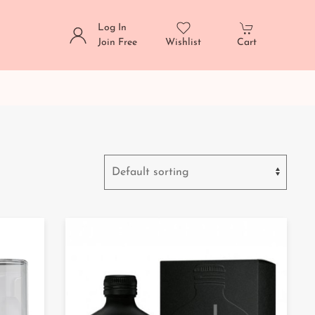
Log In
Join Free
Wishlist
Cart