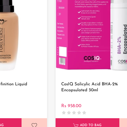
finition Liquid
CosIQ Salicylic Acid BHA-2%
Encapsulated 30ml
Rs 958.00
AG
ADD TO BAG