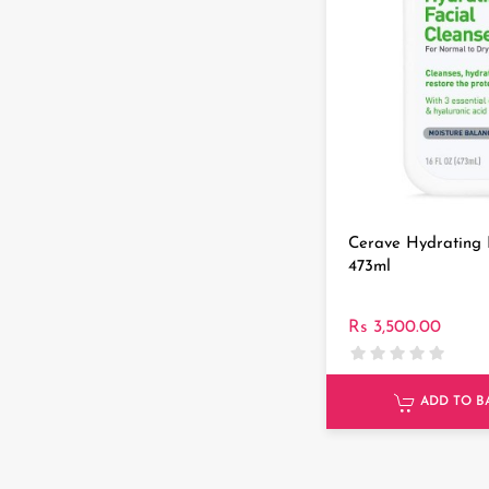
Cerave Hydrating 
473ml
Rs 3,500.00
ADD TO B